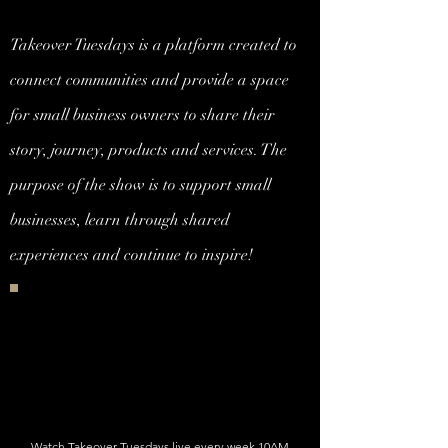
Takeover Tuesdays is a platform created to
connect communities and provide a space
for small business owners to share their
story, journey, products and services. The
purpose of the show is to support small
businesses, learn through shared
experiences and continue to inspire!
Watch Takeover Tuesdays live every week 10AM