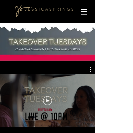
J E S S I C A S P R I N G S