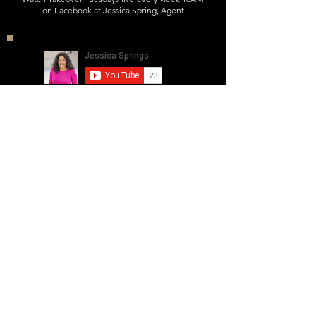
on Facebook at Jessica Spring, Agent
Want to support and view previous
episodes?
Subscribe Now
Interested In Being A Guest? Contact Us
J E S S I C A. S P R I N G S
WWW.JESSICASPRINGS.NET